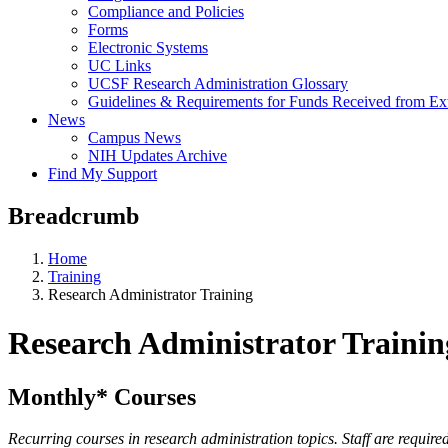
Compliance and Policies
Forms
Electronic Systems
UC Links
UCSF Research Administration Glossary
Guidelines & Requirements for Funds Received from Ex
News
Campus News
NIH Updates Archive
Find My Support
Breadcrumb
Home
Training
Research Administrator Training
Research Administrator Trainin
Monthly* Courses
Recurring courses in research administration topics. Staff are requir