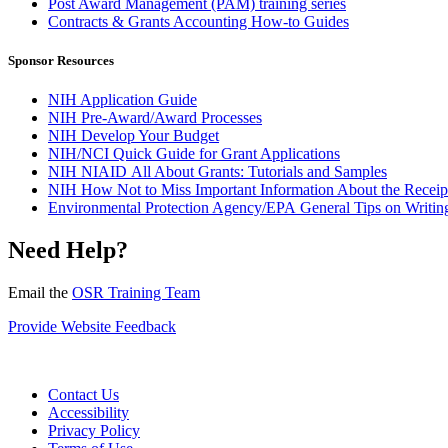
Post Award Management (PAM) training series
Contracts & Grants Accounting How-to Guides
Sponsor Resources
NIH Application Guide
NIH Pre-Award/Award Processes
NIH Develop Your Budget
NIH/NCI Quick Guide for Grant Applications
NIH NIAID All About Grants: Tutorials and Samples
NIH How Not to Miss Important Information About the Receipt
Environmental Protection Agency/EPA General Tips on Writing
Need Help?
Email the
OSR Training Team
Provide Website Feedback
Contact Us
Accessibility
Privacy Policy