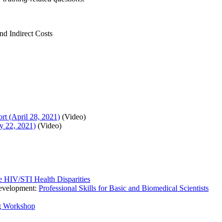
nd Indirect Costs
t (April 28, 2021)
(Video)
y 22, 2021)
(Video)
e HIV/STI Health Disparities
Development:
Professional Skills for Basic and Biomedical Scientists
g Workshop