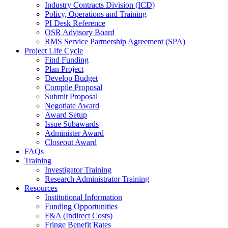
Industry Contracts Division (ICD)
Policy, Operations and Training
PI Desk Reference
OSR Advisory Board
RMS Service Partnership Agreement (SPA)
Project Life Cycle
Find Funding
Plan Project
Develop Budget
Compile Proposal
Submit Proposal
Negotiate Award
Award Setup
Issue Subawards
Administer Award
Closeout Award
FAQs
Training
Investigator Training
Research Administrator Training
Resources
Institutional Information
Funding Opportunities
F&A (Indirect Costs)
Fringe Benefit Rates