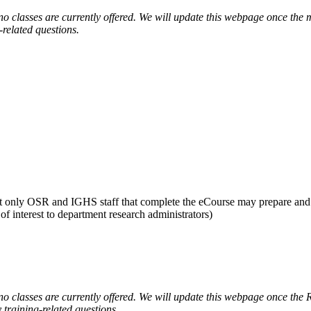
classes are currently offered. We will update this webpage once the m
-related questions.
 but only OSR and IGHS staff that complete the eCourse may prepare a
f interest to department research administrators)
 classes are currently offered. We will update this webpage once the 
 training-related questions.