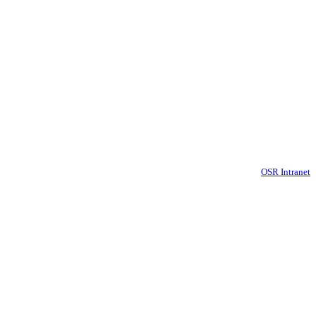
OSR Intranet