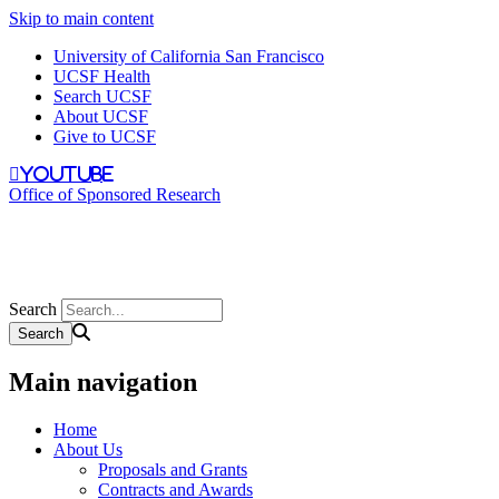
Skip to main content
University of California San Francisco
UCSF Health
Search UCSF
About UCSF
Give to UCSF
youtube
Office of Sponsored Research
Search
Main navigation
Home
About Us
Proposals and Grants
Contracts and Awards