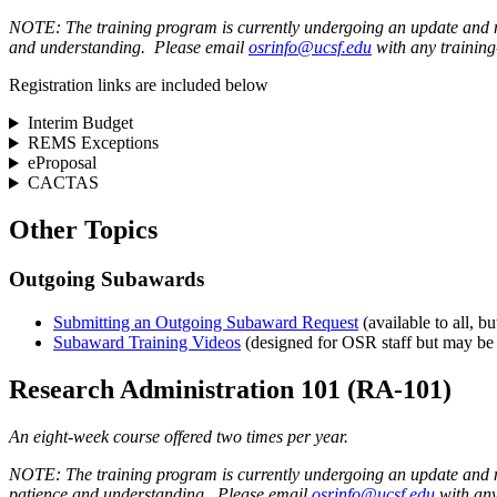
NOTE: The training program is currently undergoing an update and no 
and understanding. Please email
osrinfo@ucsf.edu
with any training
Registration links are included below
Interim Budget
REMS Exceptions
eProposal
CACTAS
Other Topics
Outgoing Subawards
Submitting an Outgoing Subaward Request
(available to all,
Subaward Training Videos
(designed for OSR staff but may be o
Research Administration 101 (RA-101)
An eight-week course offered two times per year.
NOTE: The training program is currently undergoing an update and no
patience and understanding. Please email
osrinfo@ucsf.edu
with any