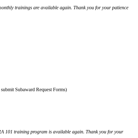
onthly trainings are available again. Thank you for your patience
nd submit Subaward Request Forms)
RA 101 training program is available again. Thank you for your