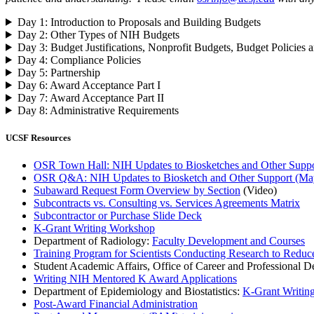
Day 1: Introduction to Proposals and Building Budgets
Day 2: Other Types of NIH Budgets
Day 3: Budget Justifications, Nonprofit Budgets, Budget Policies a
Day 4: Compliance Policies
Day 5: Partnership
Day 6: Award Acceptance Part I
Day 7: Award Acceptance Part II
Day 8: Administrative Requirements
UCSF Resources
OSR Town Hall: NIH Updates to Biosketches and Other Suppor
OSR Q&A: NIH Updates to Biosketch and Other Support (Ma
Subaward Request Form Overview by Section
(Video)
Subcontracts vs. Consulting vs. Services Agreements Matrix
Subcontractor or Purchase Slide Deck
K-Grant Writing Workshop
Department of Radiology:
Faculty Development and Courses
Training Program for Scientists Conducting Research to Reduc
Student Academic Affairs, Office of Career and Professional 
Writing NIH Mentored K Award Applications
Department of Epidemiology and Biostatistics:
K-Grant Writin
Post-Award Financial Administration