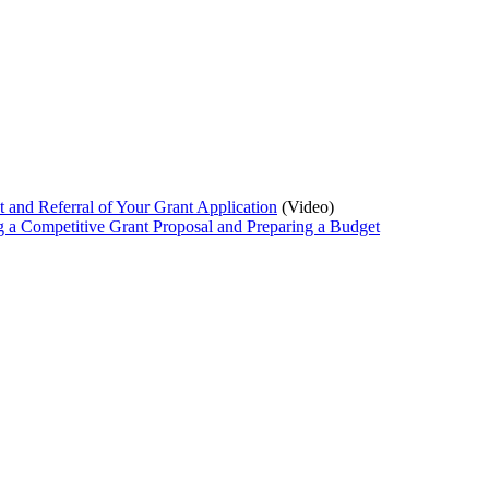
 and Referral of Your Grant Application
(Video)
 a Competitive Grant Proposal and Preparing a Budget