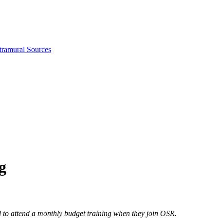
tramural Sources
g
ed to attend a monthly budget training when they join OSR.