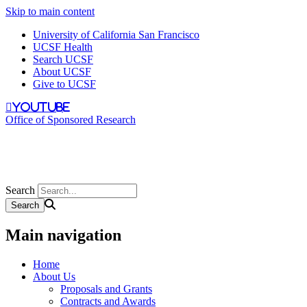
Skip to main content
University of California San Francisco
UCSF Health
Search UCSF
About UCSF
Give to UCSF
youtube
Office of Sponsored Research
Search
Main navigation
Home
About Us
Proposals and Grants
Contracts and Awards