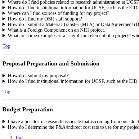
Where do I find policies related to research administration at UCS
How do I find institutional information for UCSF, such as the 
Where can I find sources of funding for my project?
How do I find my OSR staff support?
How do I submit a Material Transfer (MTA) or Data Agreement 
What is a Foreign Component on an NIH project.
What are some examples of a “significant element of a project” w
Top
Proposal Preparation and Submission
How do I submit my proposal?
How do I find institutional information for UCSF, such as the E
Top
Budget Preparation
I have a postdoc or research associate that is coming from outside t
How do I determine the F&A/indirect cost rate to use for my proje
Top