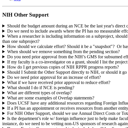
NIH Other Support
Should the budget amount during an NCE be the last year's direct co
Do we need to include awards where the PI has no measurable eff
When a researcher is including information on a subproject, should 
than one subproject?
How should we calculate effort? Should it be a "snapshot"? Or bas
When should we remove something from the pending section?
Do you need prior approval from the NIH’s GMS for subsumed eff
If my faculty is a co-investigator on a grant, should I list the projec
How do I get previous copies of NIH RPPR progress reports?
Should I Submit the Other Support directly to NIH, or should it g
Do we need prior approval for an increase of effort?
What if we have received prior approval to reduce effort?
What should I do if NCE is pending?
What are different types of overlap?
What are some examples of Overlap statements?
Does UCSF have any additional resources regarding Foreign Influ
If a PI has an appointment or receives resources from another entit
For NIH Other Support, should we use Annual Direct Costs or Tot
Is the department’s role w/ foreign influence just to help make facu
instance, do we need to be vetting non-US sponsors of research against