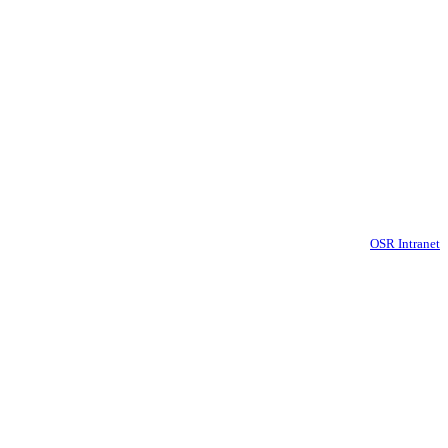
OSR Intranet