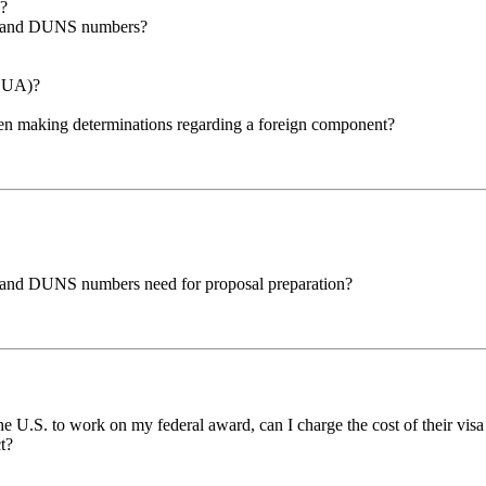
F?
EID and DUNS numbers?
(DUA)?
hen making determinations regarding a foreign component?
ID and DUNS numbers need for proposal preparation?
he U.S. to work on my federal award, can I charge the cost of their visa 
ct?