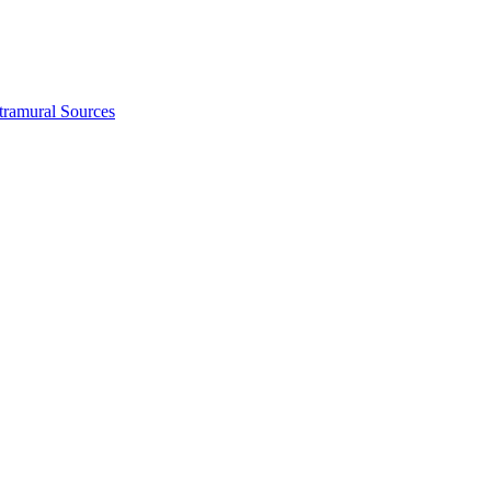
tramural Sources