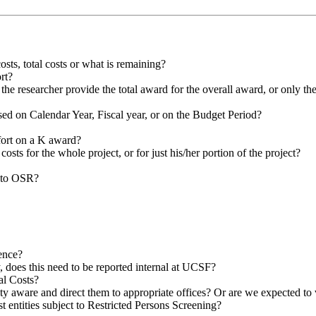
sts, total costs or what is remaining?
ort?
the researcher provide the total award for the overall award, or only th
ed on Calendar Year, Fiscal year, or on the Budget Period?
ort on a K award?
t costs for the whole project, or for just his/her portion of the project?
o to OSR?
ence?
y, does this need to be reported internal at UCSF?
al Costs?
lty aware and direct them to appropriate offices? Or are we expected to 
 entities subject to Restricted Persons Screening?