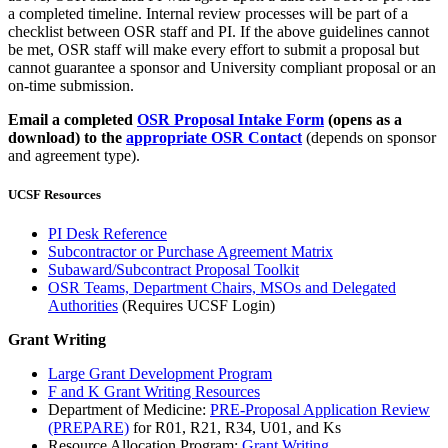
a completed timeline. Internal review processes will be part of a
checklist between OSR staff and PI. If the above guidelines cannot
be met, OSR staff will make every effort to submit a proposal but
cannot guarantee a sponsor and University compliant proposal or an
on-time submission.
Email a completed
OSR Proposal Intake Form
(opens as a
download) to the
a
ppropriate OSR Contact
(depends on sponsor
and agreement type).
UCSF Resources
PI Desk Reference
Subcontractor or Purchase Agreement Matrix
Subaward/Subcontract Proposal Toolkit
OSR Teams, Department Chairs, MSOs and Delegated
Authorities
(Requires UCSF Login)
Grant Writing
Large Grant Development Program
F and K Grant Writing Resources
Department of Medicine:
PRE-Proposal Application Review
(PREPARE)
for R01, R21, R34, U01, and Ks
Resource Allocation Program:
Grant Writing