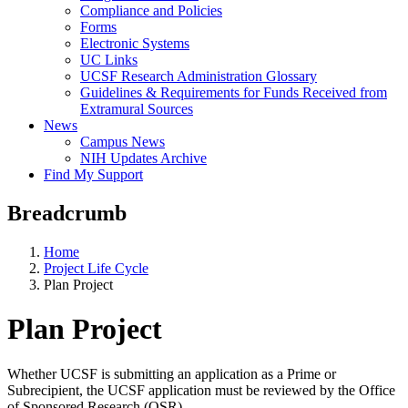
Compliance and Policies
Forms
Electronic Systems
UC Links
UCSF Research Administration Glossary
Guidelines & Requirements for Funds Received from
Extramural Sources
News
Campus News
NIH Updates Archive
Find My Support
Breadcrumb
Home
Project Life Cycle
Plan Project
Plan Project
Whether UCSF is submitting an application as a Prime or
Subrecipient, the UCSF application must be reviewed by the Office
of Sponsored Research (OSR).