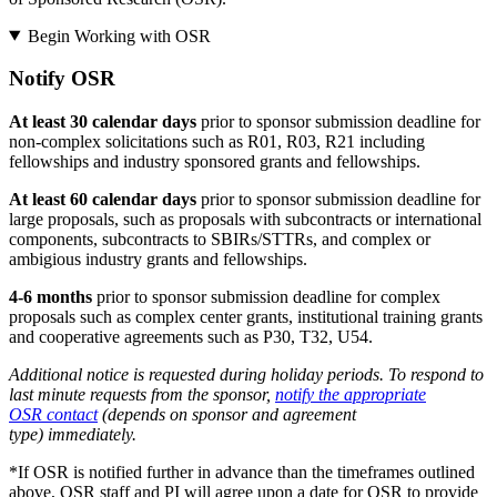
Begin Working with OSR
Notify OSR
At least 30 calendar days
prior to sponsor submission deadline for
non-complex solicitations such as R01, R03, R21 including
fellowships and industry sponsored grants and fellowships.
At least 60 calendar days
prior to sponsor submission deadline for
large proposals, such as proposals with subcontracts or international
components, subcontracts to SBIRs/STTRs, and complex or
ambigious industry grants and fellowships.
4-6 months
prior to sponsor submission deadline for complex
proposals such as complex center grants, institutional training grants
and cooperative agreements such as P30, T32, U54.
Additional notice is requested during holiday periods. To respond to
last minute requests from the sponsor,
notify the appropriate
OSR contact
(depends on sponsor and agreement
type) immediately.
*If OSR is notified further in advance than the timeframes outlined
above, OSR staff and PI will agree upon a date for OSR to provide