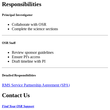
Responsibilities
Principal Investigator
Collaborate with OSR
Complete the science sections
OSR Staff
Review sponsor guidelines
Ensure PI's access
Draft timeline with PI
Detailed Responsibilities
RMS Service Partnership Agreement (SPA)
Contact Us
Find Your OSR Support