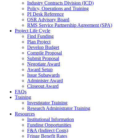
Industry Contracts Division (ICD)
Policy, Operations and Training
PI Desk Reference
OSR Advisory Board
RMS Service Partnership Agreement (SPA)
Project Life Cycle
Find Funding
Plan Project
Develop Budget
Compile Proposal
Submit Proposal
Negotiate Award
Award Setup
Issue Subawards
Administer Award
Closeout Award
FAQs
Training
Investigator Training
Research Administrator Training
Resources
Institutional Information
Funding Opportunities
F&A (Indirect Costs)
Fringe Benefit Rates