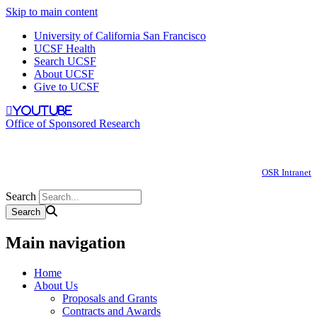
Skip to main content
University of California San Francisco
UCSF Health
Search UCSF
About UCSF
Give to UCSF
youtube
Office of Sponsored Research
OSR Intranet
Search
Main navigation
Home
About Us
Proposals and Grants
Contracts and Awards