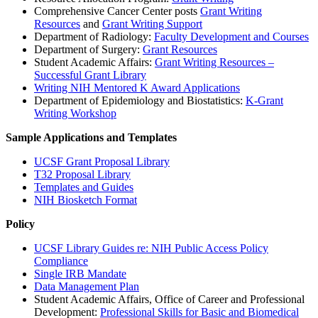
Comprehensive Cancer Center posts
Grant Writing
Resources
and
Grant Writing Support
Department of Radiology:
Faculty Development and Courses
Department of Surgery:
Grant Resources
Student Academic Affairs:
Grant Writing Resources –
Successful Grant Library
Writing NIH Mentored K Award Applications
Department of Epidemiology and Biostatistics:
K-Grant
Writing Workshop
Sample Applications and Templates
UCSF Grant Proposal Library
T32 Proposal Library
Templates and Guides
NIH Biosketch Format
Policy
UCSF Library Guides re: NIH Public Access Policy
Compliance
Single IRB Mandate
Data Management Plan
Student Academic Affairs, Office of Career and Professional
Development:
Professional Skills for Basic and Biomedical