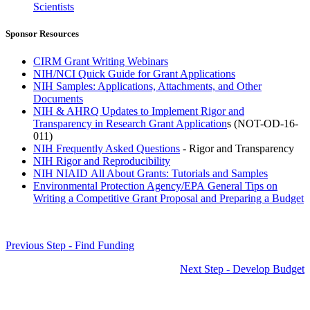
Scientists
Sponsor Resources
CIRM Grant Writing Webinars
NIH/NCI Quick Guide for Grant Applications
NIH Samples: Applications, Attachments, and Other
Documents
NIH & AHRQ Updates to Implement Rigor and
Transparency in Research Grant Application
s (NOT-OD-16-
011)
NIH Frequently Asked Questions
- Rigor and Transparency
NIH Rigor and Reproducibility
NIH NIAID All About Grants: Tutorials and Samples
Environmental Protection Agency/EPA General Tips on
Writing a Competitive Grant Proposal and Preparing a Budget
Previous Step - Find Funding
Next Step - Develop Budget