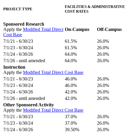
FACILITIES & ADMINISTRATIVE
PROJECT TYPE
COST RATES
Sponsored Research
Apply the
Modified Total Direct
On-Campus
Off-Campus
Cost Base
7/1/21 - 6/30/23
61.5%
26.0%
7/1/23 - 6/30/24
61.5%
26.0%
7/1/24 - 6/30/26
64.0%
26.0%
7/1/26 - until amended
64.0%
26.0%
Instruction
Apply the
Modified Total Direct Cost Base
7/1/21 - 6/30/23
46.0%
26.0%
7/1/23 - 6/30/24
46.0%
26.0%
7/1/24 - 6/30/26
42.0%
26.0%
7/1/26 - until amended
42.0%
26.0%
Other Sponsored Activity
Apply the
Modified Total Direct Cost Base
7/1/21 - 6/30/23
37.0%
26.0%
7/1/23 - 6/30/24
37.0%
26.0%
7/1/24 - 6/30/26
39.50%
26.0%