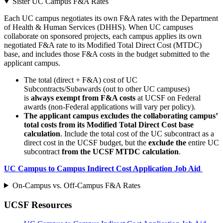
Sister UC Campus F&A Rates
Each UC campus negotiates its own F&A rates with the Department
of Health & Human Services (DHHS). When UC campuses
collaborate on sponsored projects, each campus applies its own
negotiated F&A rate to its Modified Total Direct Cost (MTDC)
base, and includes those F&A costs in the budget submitted to the
applicant campus.
The total (direct + F&A) cost of UC
Subcontracts/Subawards (out to other UC campuses)
is
always exempt from F&A costs
at UCSF on Federal
awards (non-Federal applications will vary per policy).
The applicant campus excludes the collaborating campus’
total costs from its Modified Total Direct Cost base
calculation
. Include the total cost of the UC subcontract as a
direct cost in the UCSF budget, but the
exclude the
entire UC
subcontract
from the UCSF MTDC calculation
.
UC Campus to Campus Indirect Cost Application Job Aid
On-Campus vs. Off-Campus F&A Rates
UCSF Resources