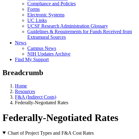
Compliance and Policies
Forms
Electronic Systems
UC Links
UCSF Research Administration Glossary
Guidelines & Requirements for Funds Received from
Extramural Sources
News
Campus News
NIH Updates Archive
Find My Support
Breadcrumb
Home
Resources
F&A (Indirect Costs)
Federally-Negotiated Rates
Federally-Negotiated Rates
Chart of Project Types and F&A Cost Rates