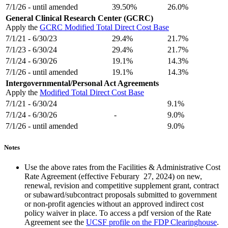
7/1/26 - until amended
39.50%
26.0%
General Clinical Research Center (GCRC)
Apply the
GCRC Modified Total Direct Cost Base
7/1/21 - 6/30/23
29.4%
21.7%
7/1/23 - 6/30/24
29.4%
21.7%
7/1/24 - 6/30/26
19.1%
14.3%
7/1/26 - until amended
19.1%
14.3%
Intergovernmental/Personal Act Agreements
Apply the
Modified Total Direct Cost Base
7/1/21 - 6/30/24
9.1%
7/1/24 - 6/30/26
-
9.0%
7/1/26 - until amended
9.0%
Notes
Use the above rates from the Facilities & Administrative Cost
Rate Agreement (effective Feburary 27, 2024) on new,
renewal, revision and competitive supplement grant, contract
or subaward/subcontract proposals submitted to government
or non-profit agencies without an approved indirect cost
policy waiver in place. To access a pdf version of the Rate
Agreement see the
UCSF profile on the FDP Clearinghouse
.