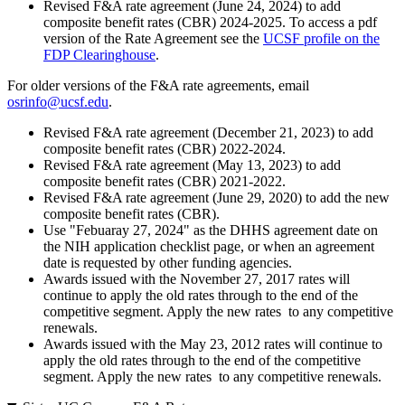
Revised F&A rate agreement (June 24, 2024) to add
composite benefit rates (CBR) 2024-2025. To access a pdf
version of the Rate Agreement see the
UCSF profile on the
FDP Clearinghouse
.
For older versions of the F&A rate agreements, email
osrinfo@ucsf.edu
.
Revised F&A rate agreement (December 21, 2023) to add
composite benefit rates (CBR) 2022-2024.
Revised F&A rate agreement (May 13, 2023) to add
composite benefit rates (CBR) 2021-2022.
Revised F&A rate agreement (June 29, 2020) to add the new
composite benefit rates (CBR).
Use "Febuaray 27, 2024" as the DHHS agreement date on
the NIH application checklist page, or when an agreement
date is requested by other funding agencies.
Awards issued with the November 27, 2017 rates will
continue to apply the old rates through to the end of the
competitive segment. Apply the new rates to any competitive
renewals.
Awards issued with the May 23, 2012 rates will continue to
apply the old rates through to the end of the competitive
segment. Apply the new rates to any competitive renewals.