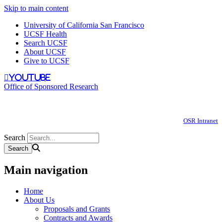
Skip to main content
University of California San Francisco
UCSF Health
Search UCSF
About UCSF
Give to UCSF
youtube
Office of Sponsored Research
OSR Intranet
Search
Main navigation
Home
About Us
Proposals and Grants
Contracts and Awards