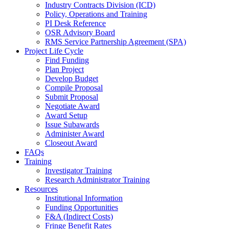
Industry Contracts Division (ICD)
Policy, Operations and Training
PI Desk Reference
OSR Advisory Board
RMS Service Partnership Agreement (SPA)
Project Life Cycle
Find Funding
Plan Project
Develop Budget
Compile Proposal
Submit Proposal
Negotiate Award
Award Setup
Issue Subawards
Administer Award
Closeout Award
FAQs
Training
Investigator Training
Research Administrator Training
Resources
Institutional Information
Funding Opportunities
F&A (Indirect Costs)
Fringe Benefit Rates